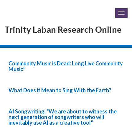
Togg
navig
Trinity Laban Research Online
Community Music is Dead: Long Live Community
Music!
What Does it Mean to Sing With the Earth?
AI Songwriting: “We are about to witness the
next generation of songwriters who will
inevitably use AI as a creative tool”