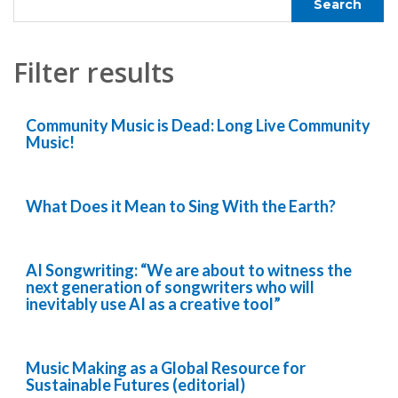
Filter results
Community Music is Dead: Long Live Community
Music!
What Does it Mean to Sing With the Earth?
AI Songwriting: “We are about to witness the
next generation of songwriters who will
inevitably use AI as a creative tool”
Music Making as a Global Resource for
Sustainable Futures (editorial)