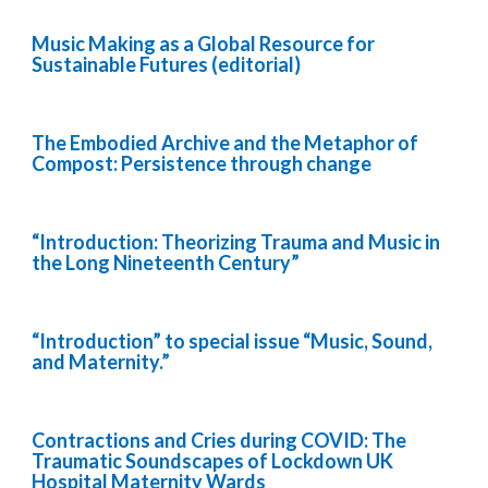
Music Making as a Global Resource for
Sustainable Futures (editorial)
The Embodied Archive and the Metaphor of
Compost: Persistence through change
“Introduction: Theorizing Trauma and Music in
the Long Nineteenth Century”
“Introduction” to special issue “Music, Sound,
and Maternity.”
Contractions and Cries during COVID: The
Traumatic Soundscapes of Lockdown UK
Hospital Maternity Wards