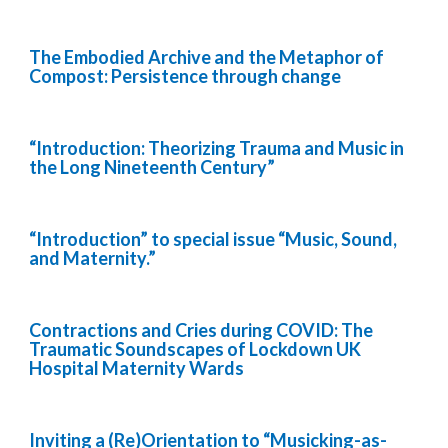
The Embodied Archive and the Metaphor of
Compost: Persistence through change
“Introduction: Theorizing Trauma and Music in
the Long Nineteenth Century”
“Introduction” to special issue “Music, Sound,
and Maternity.”
Contractions and Cries during COVID: The
Traumatic Soundscapes of Lockdown UK
Hospital Maternity Wards
Inviting a (Re)Orientation to “Musicking-as-