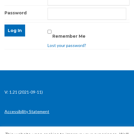
Password
Remember Me
Lost your password?
V: 1.21 (2021-09-11)
Accessibility Statement