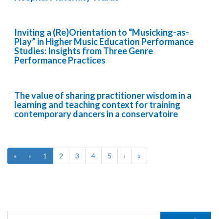
Inviting a (Re)Orientation to “Musicking-as-
Play” in Higher Music Education Performance
Studies: Insights from Three Genre
Performance Practices
The value of sharing practitioner wisdom in a
learning and teaching context for training
contemporary dancers in a conservatoire
«
‹
1
2
3
4
5
›
»