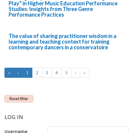
Play” in Higher Music Education Performance
Studies: Insights from Three Genre
Performance Practices
The value of sharing practitioner wisdom in a
learning and teaching context for training
contemporary dancers in a conservatoire
«
‹
1
2
3
4
5
›
»
Reset filter
LOG IN
Username