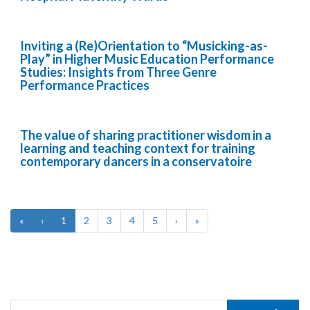
Inviting a (Re)Orientation to “Musicking-as-
Play” in Higher Music Education Performance
Studies: Insights from Three Genre
Performance Practices
The value of sharing practitioner wisdom in a
learning and teaching context for training
contemporary dancers in a conservatoire
«
‹
1
2
3
4
5
›
»