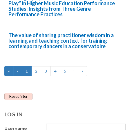
Play” in Higher Music Education Performance
Studies: Insights from Three Genre
Performance Practices
The value of sharing practitioner wisdom in a
learning and teaching context for training
contemporary dancers in a conservatoire
«
‹
1
2
3
4
5
›
»
Reset filter
LOG IN
Username