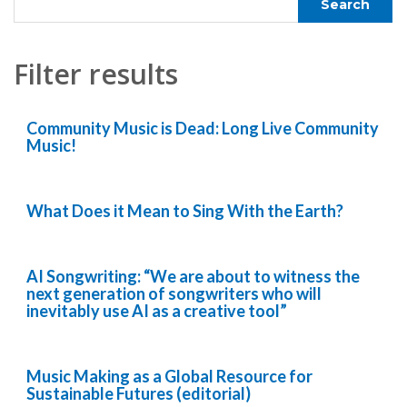
Filter results
Community Music is Dead: Long Live Community
Music!
What Does it Mean to Sing With the Earth?
AI Songwriting: “We are about to witness the
next generation of songwriters who will
inevitably use AI as a creative tool”
Music Making as a Global Resource for
Sustainable Futures (editorial)