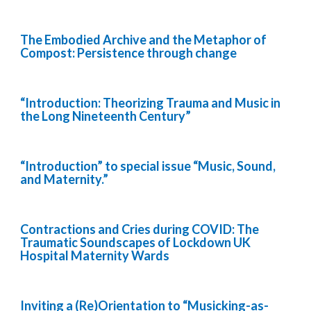
The Embodied Archive and the Metaphor of
Compost: Persistence through change
“Introduction: Theorizing Trauma and Music in
the Long Nineteenth Century”
“Introduction” to special issue “Music, Sound,
and Maternity.”
Contractions and Cries during COVID: The
Traumatic Soundscapes of Lockdown UK
Hospital Maternity Wards
Inviting a (Re)Orientation to “Musicking-as-