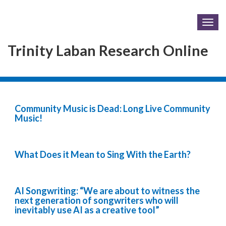
Togg
navig
Trinity Laban Research Online
Community Music is Dead: Long Live Community
Music!
What Does it Mean to Sing With the Earth?
AI Songwriting: “We are about to witness the
next generation of songwriters who will
inevitably use AI as a creative tool”