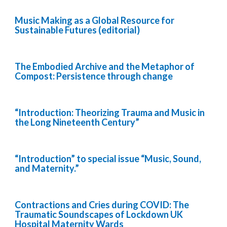
Music Making as a Global Resource for
Sustainable Futures (editorial)
The Embodied Archive and the Metaphor of
Compost: Persistence through change
“Introduction: Theorizing Trauma and Music in
the Long Nineteenth Century”
“Introduction” to special issue “Music, Sound,
and Maternity.”
Contractions and Cries during COVID: The
Traumatic Soundscapes of Lockdown UK
Hospital Maternity Wards