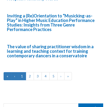
Inviting a (Re)Orientation to “Musicking-as-
Play” in Higher Music Education Performance
Studies: Insights from Three Genre
Performance Practices
The value of sharing practitioner wisdom in a
learning and teaching context for training
contemporary dancers in a conservatoire
«
‹
1
2
3
4
5
›
»