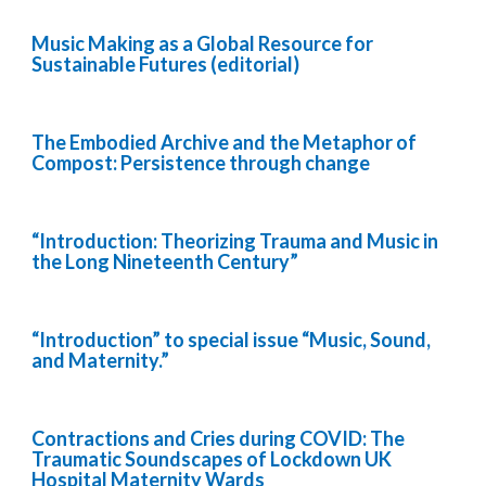
Music Making as a Global Resource for
Sustainable Futures (editorial)
The Embodied Archive and the Metaphor of
Compost: Persistence through change
“Introduction: Theorizing Trauma and Music in
the Long Nineteenth Century”
“Introduction” to special issue “Music, Sound,
and Maternity.”
Contractions and Cries during COVID: The
Traumatic Soundscapes of Lockdown UK
Hospital Maternity Wards