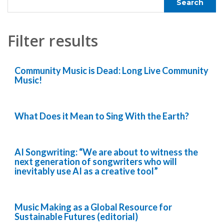
Filter results
Community Music is Dead: Long Live Community
Music!
What Does it Mean to Sing With the Earth?
AI Songwriting: “We are about to witness the
next generation of songwriters who will
inevitably use AI as a creative tool”
Music Making as a Global Resource for
Sustainable Futures (editorial)