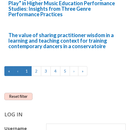
Play” in Higher Music Education Performance
Studies: Insights from Three Genre
Performance Practices
The value of sharing practitioner wisdom in a
learning and teaching context for training
contemporary dancers in a conservatoire
«
‹
1
2
3
4
5
›
»
Reset filter
LOG IN
Username