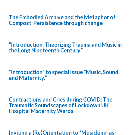
The Embodied Archive and the Metaphor of
Compost: Persistence through change
“Introduction: Theorizing Trauma and Music in
the Long Nineteenth Century”
“Introduction” to special issue “Music, Sound,
and Maternity.”
Contractions and Cries during COVID: The
Traumatic Soundscapes of Lockdown UK
Hospital Maternity Wards
Inviting a (Re)Orientation to “Musicking-as-