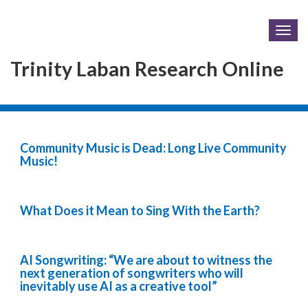
Togg
navig
Trinity Laban Research Online
Community Music is Dead: Long Live Community
Music!
What Does it Mean to Sing With the Earth?
AI Songwriting: “We are about to witness the
next generation of songwriters who will
inevitably use AI as a creative tool”