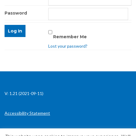
Password
Remember Me
Lost your password?
V: 1.21 (2021-09-11)
Accessibility Statement