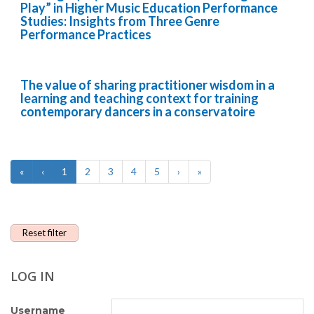
Play” in Higher Music Education Performance
Studies: Insights from Three Genre
Performance Practices
The value of sharing practitioner wisdom in a
learning and teaching context for training
contemporary dancers in a conservatoire
«
‹
1
2
3
4
5
›
»
Reset filter
LOG IN
Username