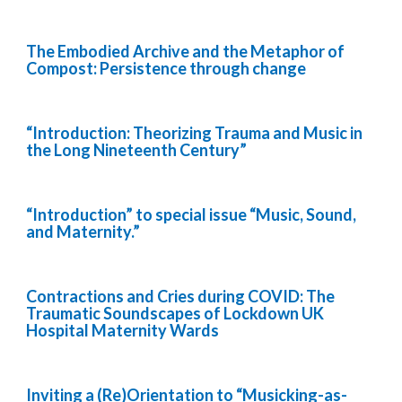
The Embodied Archive and the Metaphor of
Compost: Persistence through change
“Introduction: Theorizing Trauma and Music in
the Long Nineteenth Century”
“Introduction” to special issue “Music, Sound,
and Maternity.”
Contractions and Cries during COVID: The
Traumatic Soundscapes of Lockdown UK
Hospital Maternity Wards
Inviting a (Re)Orientation to “Musicking-as-