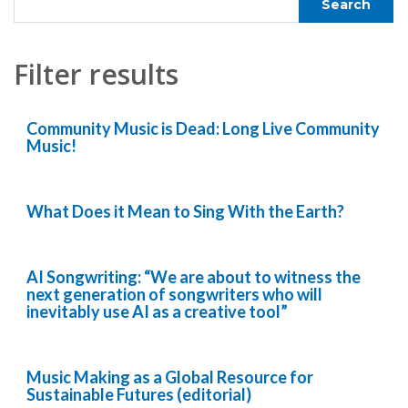
Filter results
Community Music is Dead: Long Live Community
Music!
What Does it Mean to Sing With the Earth?
AI Songwriting: “We are about to witness the
next generation of songwriters who will
inevitably use AI as a creative tool”
Music Making as a Global Resource for
Sustainable Futures (editorial)