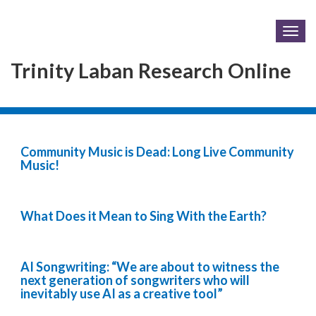
Togg
navig
Trinity Laban Research Online
Community Music is Dead: Long Live Community
Music!
What Does it Mean to Sing With the Earth?
AI Songwriting: “We are about to witness the
next generation of songwriters who will
inevitably use AI as a creative tool”