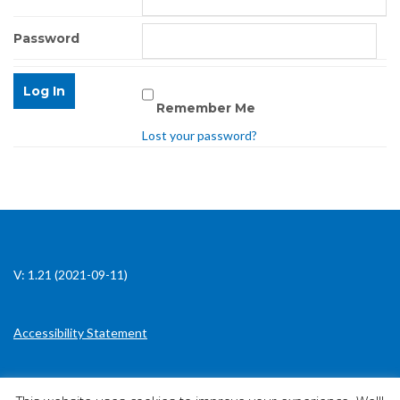
Password
Remember Me
Lost your password?
V: 1.21 (2021-09-11)
Accessibility Statement