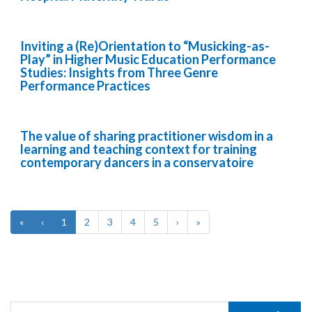
Inviting a (Re)Orientation to “Musicking-as-
Play” in Higher Music Education Performance
Studies: Insights from Three Genre
Performance Practices
The value of sharing practitioner wisdom in a
learning and teaching context for training
contemporary dancers in a conservatoire
«
‹
1
2
3
4
5
›
»