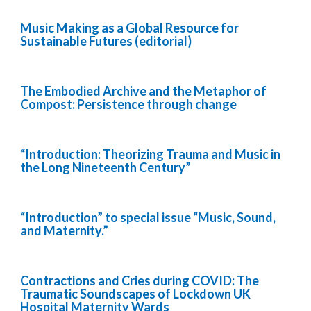
Music Making as a Global Resource for
Sustainable Futures (editorial)
The Embodied Archive and the Metaphor of
Compost: Persistence through change
“Introduction: Theorizing Trauma and Music in
the Long Nineteenth Century”
“Introduction” to special issue “Music, Sound,
and Maternity.”
Contractions and Cries during COVID: The
Traumatic Soundscapes of Lockdown UK
Hospital Maternity Wards