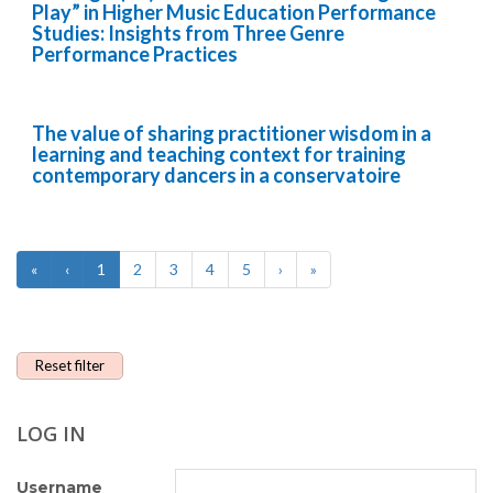
Play” in Higher Music Education Performance
Studies: Insights from Three Genre
Performance Practices
The value of sharing practitioner wisdom in a
learning and teaching context for training
contemporary dancers in a conservatoire
«
‹
1
2
3
4
5
›
»
Reset filter
LOG IN
Username