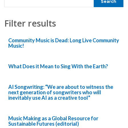
Filter results
Community Music is Dead: Long Live Community
Music!
What Does it Mean to Sing With the Earth?
AI Songwriting: “We are about to witness the
next generation of songwriters who will
inevitably use AI as a creative tool”
Music Making as a Global Resource for
Sustainable Futures (editorial)