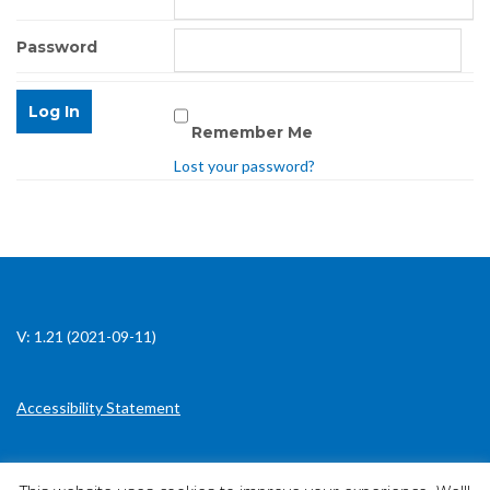
Password
Remember Me
Lost your password?
V: 1.21 (2021-09-11)
Accessibility Statement