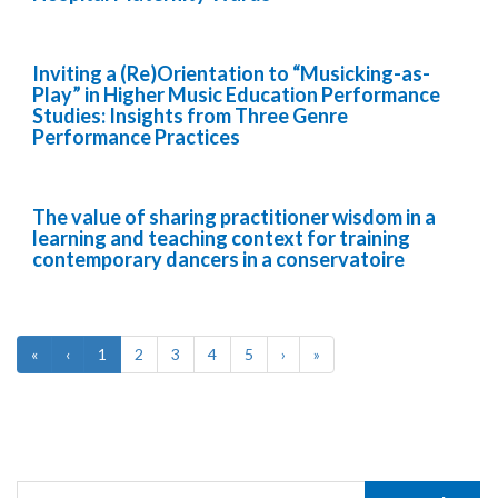
Inviting a (Re)Orientation to “Musicking-as-
Play” in Higher Music Education Performance
Studies: Insights from Three Genre
Performance Practices
The value of sharing practitioner wisdom in a
learning and teaching context for training
contemporary dancers in a conservatoire
«
‹
1
2
3
4
5
›
»