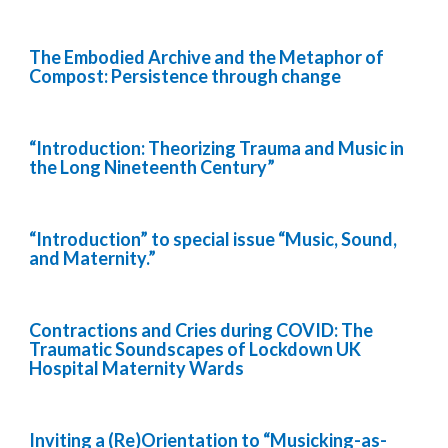
The Embodied Archive and the Metaphor of
Compost: Persistence through change
“Introduction: Theorizing Trauma and Music in
the Long Nineteenth Century”
“Introduction” to special issue “Music, Sound,
and Maternity.”
Contractions and Cries during COVID: The
Traumatic Soundscapes of Lockdown UK
Hospital Maternity Wards
Inviting a (Re)Orientation to “Musicking-as-