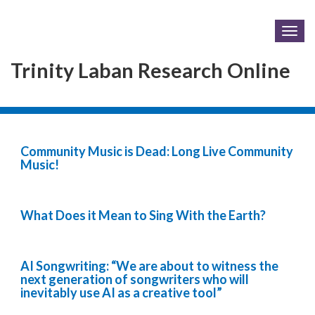
Togg
navig
Trinity Laban Research Online
Community Music is Dead: Long Live Community
Music!
What Does it Mean to Sing With the Earth?
AI Songwriting: “We are about to witness the
next generation of songwriters who will
inevitably use AI as a creative tool”