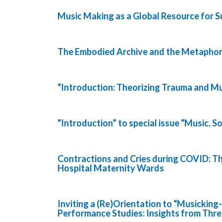
Music Making as a Global Resource for Su
The Embodied Archive and the Metaphor
“Introduction: Theorizing Trauma and Mu
“Introduction” to special issue “Music, S
Contractions and Cries during COVID: 
Hospital Maternity Wards
Inviting a (Re)Orientation to “Musicking
Performance Studies: Insights from Thr