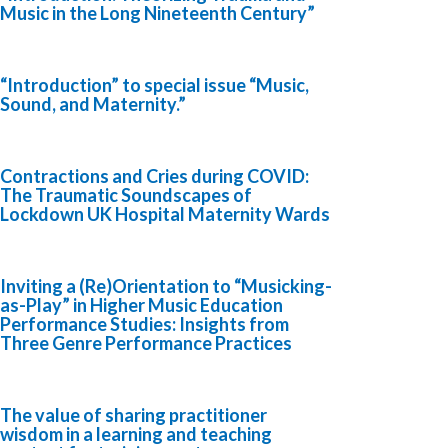
Music in the Long Nineteenth Century”
“Introduction” to special issue “Music,
Sound, and Maternity.”
Contractions and Cries during COVID:
The Traumatic Soundscapes of
Lockdown UK Hospital Maternity Wards
Inviting a (Re)Orientation to “Musicking-
as-Play” in Higher Music Education
Performance Studies: Insights from
Three Genre Performance Practices
The value of sharing practitioner
wisdom in a learning and teaching