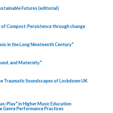
stainable Futures (editorial)
 of Compost: Persistence through change
sic in the Long Nineteenth Century”
ound, and Maternity.”
The Traumatic Soundscapes of Lockdown UK
-as-Play” in Higher Music Education
ee Genre Performance Practices