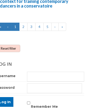
context for training contemporary
dancers in a conservatoire
«
‹
1
2
3
4
5
›
»
Reset filter
OG IN
sername
assword
Remember Me