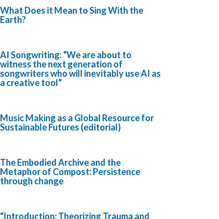
What Does it Mean to Sing With the
Earth?
AI Songwriting: “We are about to
witness the next generation of
songwriters who will inevitably use AI as
a creative tool”
Music Making as a Global Resource for
Sustainable Futures (editorial)
The Embodied Archive and the
Metaphor of Compost: Persistence
through change
“Introduction: Theorizing Trauma and