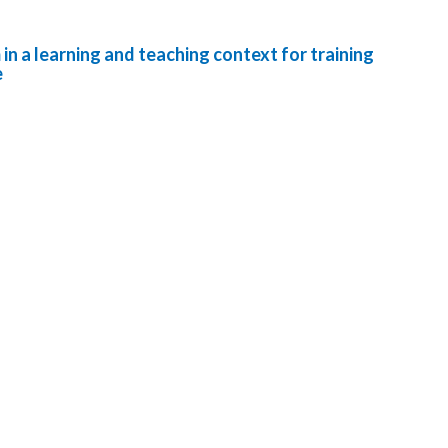
in a learning and teaching context for training
e