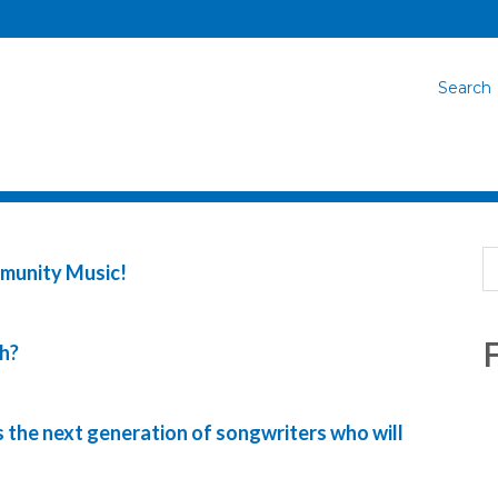
Search
mmunity Music!
F
h?
 the next generation of songwriters who will