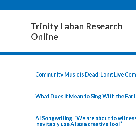
Trinity Laban Research
Online
Community Music is Dead: Long Live Co
What Does it Mean to Sing With the Eart
AI Songwriting: “We are about to witness
inevitably use AI as a creative tool”