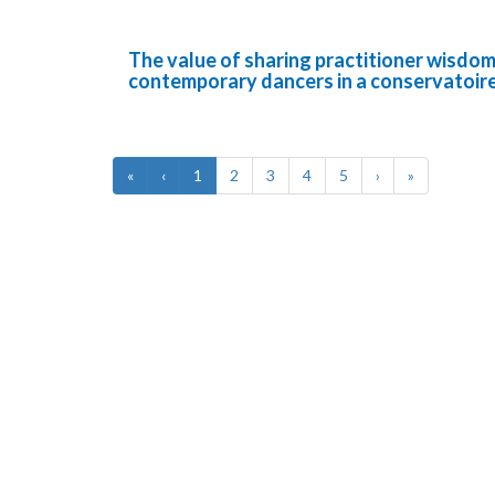
The value of sharing practitioner wisdom 
contemporary dancers in a conservatoir
«
‹
1
2
3
4
5
›
»