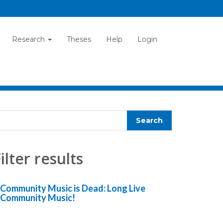
Research
Theses
Help
Login
ilter results
Community Music is Dead: Long Live
Community Music!