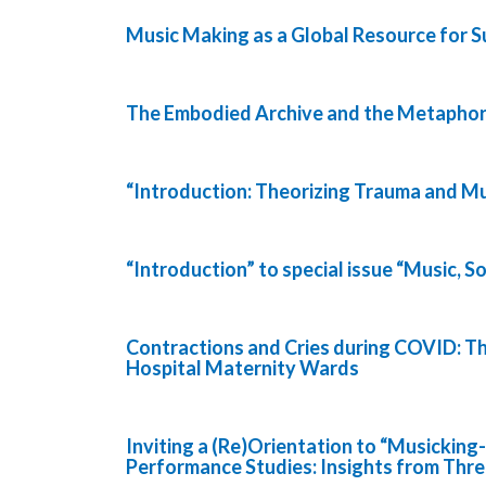
Music Making as a Global Resource for Su
The Embodied Archive and the Metaphor
“Introduction: Theorizing Trauma and Mu
“Introduction” to special issue “Music, S
Contractions and Cries during COVID: 
Hospital Maternity Wards
Inviting a (Re)Orientation to “Musicking
Performance Studies: Insights from Thr