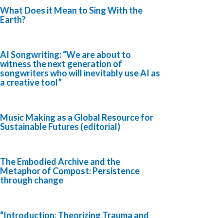
What Does it Mean to Sing With the
Earth?
AI Songwriting: “We are about to
witness the next generation of
songwriters who will inevitably use AI as
a creative tool”
Music Making as a Global Resource for
Sustainable Futures (editorial)
The Embodied Archive and the
Metaphor of Compost: Persistence
through change
“Introduction: Theorizing Trauma and