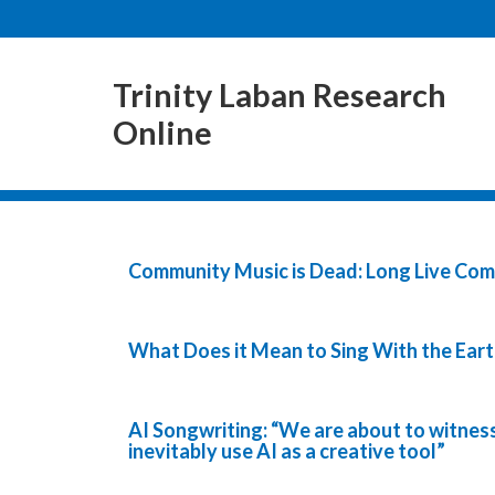
Trinity Laban Research
Online
Community Music is Dead: Long Live Co
What Does it Mean to Sing With the Eart
AI Songwriting: “We are about to witness
inevitably use AI as a creative tool”