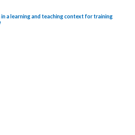
in a learning and teaching context for training
e