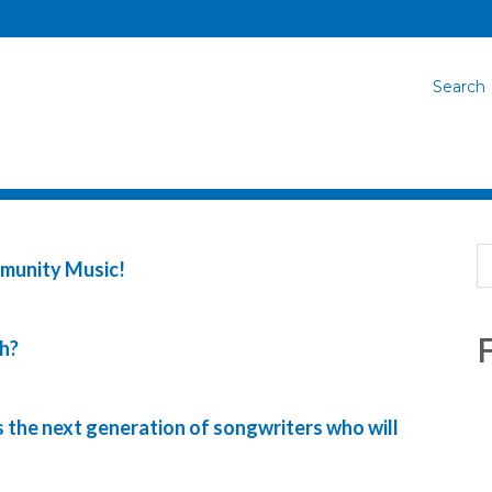
Search
mmunity Music!
F
h?
 the next generation of songwriters who will