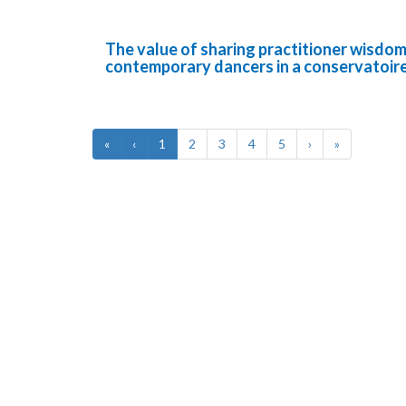
The value of sharing practitioner wisdom 
contemporary dancers in a conservatoir
«
‹
1
2
3
4
5
›
»