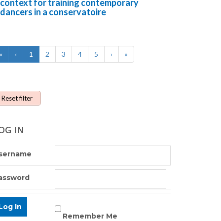
context for training contemporary
dancers in a conservatoire
«
‹
1
2
3
4
5
›
»
Reset filter
OG IN
sername
assword
Remember Me