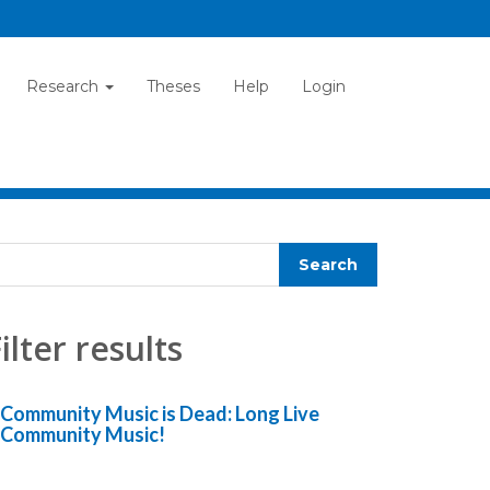
Research
Theses
Help
Login
ilter results
Community Music is Dead: Long Live
Community Music!