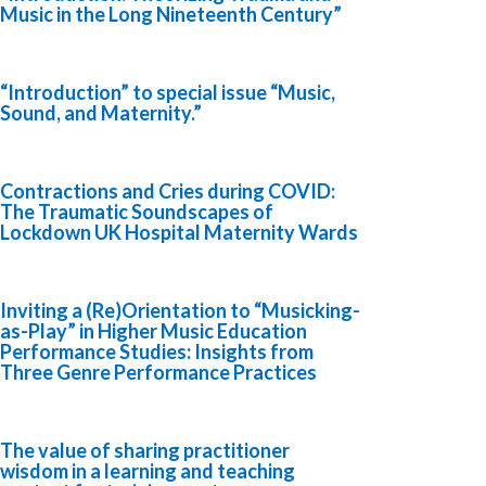
Music in the Long Nineteenth Century”
“Introduction” to special issue “Music,
Sound, and Maternity.”
Contractions and Cries during COVID:
The Traumatic Soundscapes of
Lockdown UK Hospital Maternity Wards
Inviting a (Re)Orientation to “Musicking-
as-Play” in Higher Music Education
Performance Studies: Insights from
Three Genre Performance Practices
The value of sharing practitioner
wisdom in a learning and teaching