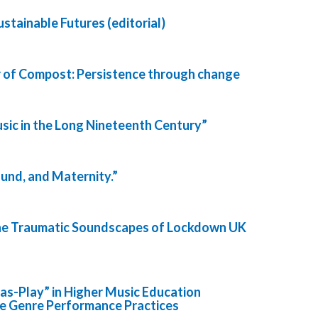
stainable Futures (editorial)
 of Compost: Persistence through change
sic in the Long Nineteenth Century”
ound, and Maternity.”
The Traumatic Soundscapes of Lockdown UK
-as-Play” in Higher Music Education
ee Genre Performance Practices