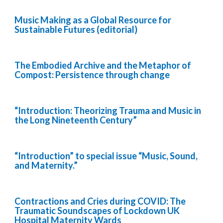
Music Making as a Global Resource for
Sustainable Futures (editorial)
The Embodied Archive and the Metaphor of
Compost: Persistence through change
“Introduction: Theorizing Trauma and Music in
the Long Nineteenth Century”
“Introduction” to special issue “Music, Sound,
and Maternity.”
Contractions and Cries during COVID: The
Traumatic Soundscapes of Lockdown UK
Hospital Maternity Wards