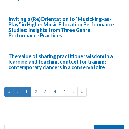
Inviting a (Re)Orientation to “Musicking-as-
Play” in Higher Music Education Performance
Studies: Insights from Three Genre
Performance Practices
The value of sharing practitioner wisdom in a
learning and teaching context for training
contemporary dancers in a conservatoire
«
‹
1
2
3
4
5
›
»