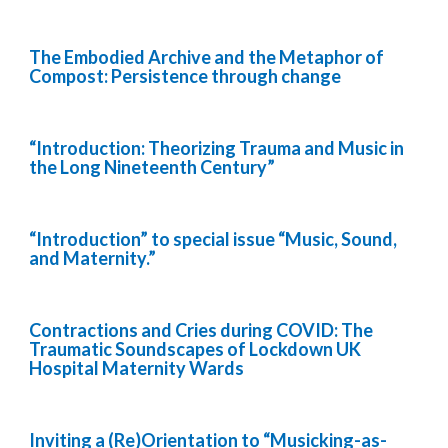
The Embodied Archive and the Metaphor of
Compost: Persistence through change
“Introduction: Theorizing Trauma and Music in
the Long Nineteenth Century”
“Introduction” to special issue “Music, Sound,
and Maternity.”
Contractions and Cries during COVID: The
Traumatic Soundscapes of Lockdown UK
Hospital Maternity Wards
Inviting a (Re)Orientation to “Musicking-as-