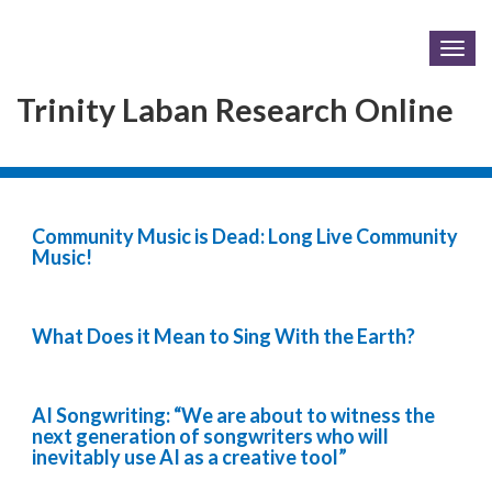
Togg
navig
Trinity Laban Research Online
Community Music is Dead: Long Live Community
Music!
What Does it Mean to Sing With the Earth?
AI Songwriting: “We are about to witness the
next generation of songwriters who will
inevitably use AI as a creative tool”