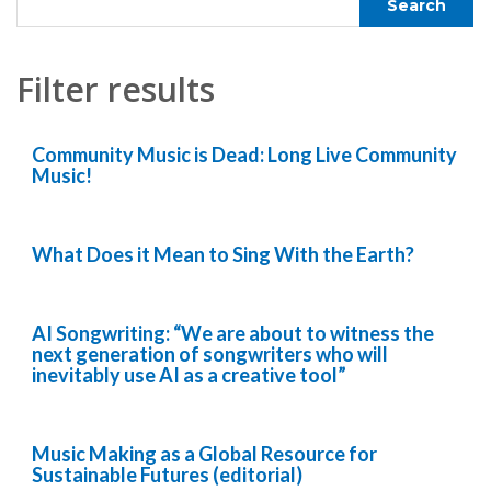
Filter results
Community Music is Dead: Long Live Community
Music!
What Does it Mean to Sing With the Earth?
AI Songwriting: “We are about to witness the
next generation of songwriters who will
inevitably use AI as a creative tool”
Music Making as a Global Resource for
Sustainable Futures (editorial)