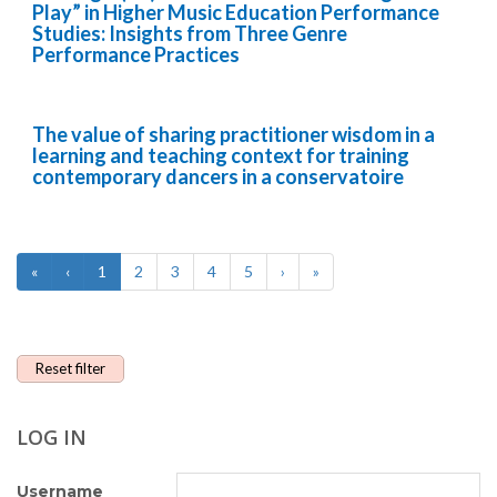
Play” in Higher Music Education Performance
Studies: Insights from Three Genre
Performance Practices
The value of sharing practitioner wisdom in a
learning and teaching context for training
contemporary dancers in a conservatoire
«
‹
1
2
3
4
5
›
»
Reset filter
LOG IN
Username