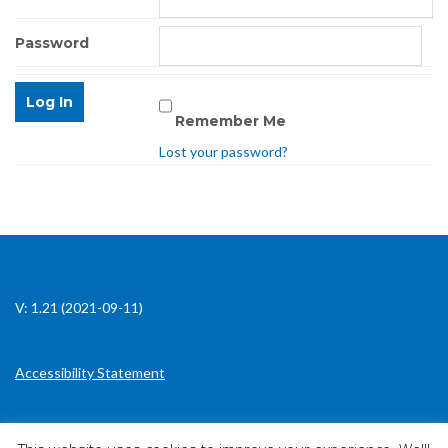
Password
Remember Me
Lost your password?
V: 1.21 (2021-09-11)
Accessibility Statement