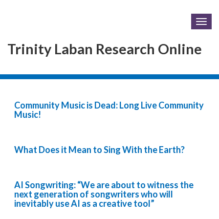
Togg
navig
Trinity Laban Research Online
Community Music is Dead: Long Live Community
Music!
What Does it Mean to Sing With the Earth?
AI Songwriting: “We are about to witness the
next generation of songwriters who will
inevitably use AI as a creative tool”