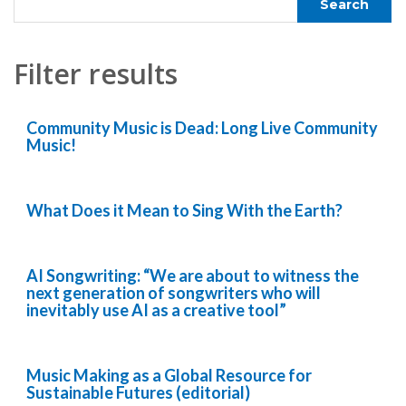
Filter results
Community Music is Dead: Long Live Community
Music!
What Does it Mean to Sing With the Earth?
AI Songwriting: “We are about to witness the
next generation of songwriters who will
inevitably use AI as a creative tool”
Music Making as a Global Resource for
Sustainable Futures (editorial)