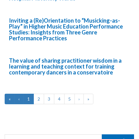
Inviting a (Re)Orientation to “Musicking-as-
Play” in Higher Music Education Performance
Studies: Insights from Three Genre
Performance Practices
The value of sharing practitioner wisdom in a
learning and teaching context for training
contemporary dancers in a conservatoire
«
‹
1
2
3
4
5
›
»