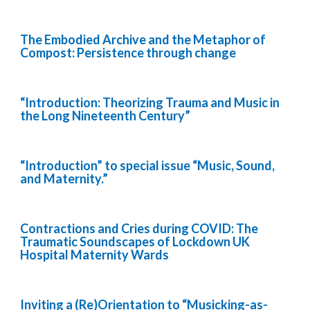
The Embodied Archive and the Metaphor of
Compost: Persistence through change
“Introduction: Theorizing Trauma and Music in
the Long Nineteenth Century”
“Introduction” to special issue “Music, Sound,
and Maternity.”
Contractions and Cries during COVID: The
Traumatic Soundscapes of Lockdown UK
Hospital Maternity Wards
Inviting a (Re)Orientation to “Musicking-as-