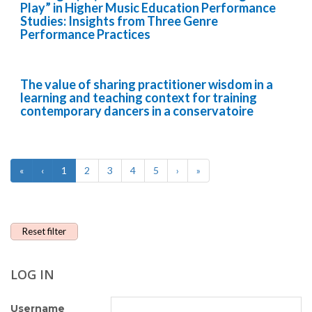
Play” in Higher Music Education Performance
Studies: Insights from Three Genre
Performance Practices
The value of sharing practitioner wisdom in a
learning and teaching context for training
contemporary dancers in a conservatoire
«
‹
1
2
3
4
5
›
»
Reset filter
LOG IN
Username