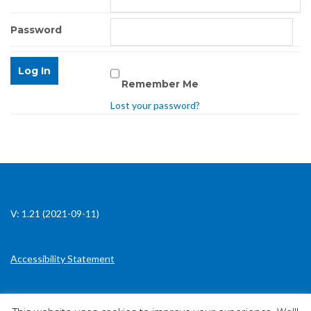
Password
Remember Me
Lost your password?
V: 1.21 (2021-09-11)
Accessibility Statement