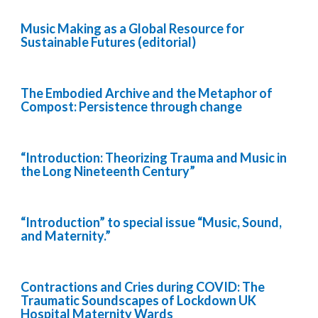
Music Making as a Global Resource for
Sustainable Futures (editorial)
The Embodied Archive and the Metaphor of
Compost: Persistence through change
“Introduction: Theorizing Trauma and Music in
the Long Nineteenth Century”
“Introduction” to special issue “Music, Sound,
and Maternity.”
Contractions and Cries during COVID: The
Traumatic Soundscapes of Lockdown UK
Hospital Maternity Wards