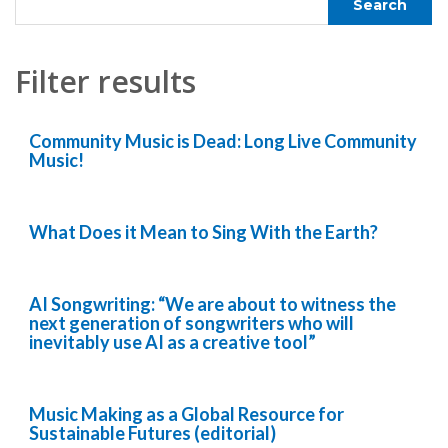
Filter results
Community Music is Dead: Long Live Community
Music!
What Does it Mean to Sing With the Earth?
AI Songwriting: “We are about to witness the
next generation of songwriters who will
inevitably use AI as a creative tool”
Music Making as a Global Resource for
Sustainable Futures (editorial)