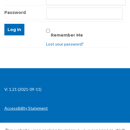
Password
Remember Me
Lost your password?
V: 1.21 (2021-09-11)
Accessibility Statement