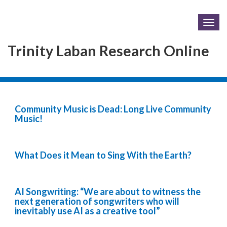
Togg
navig
Trinity Laban Research Online
Community Music is Dead: Long Live Community
Music!
What Does it Mean to Sing With the Earth?
AI Songwriting: “We are about to witness the
next generation of songwriters who will
inevitably use AI as a creative tool”