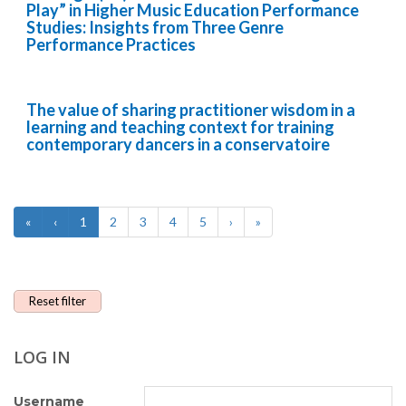
Play” in Higher Music Education Performance
Studies: Insights from Three Genre
Performance Practices
The value of sharing practitioner wisdom in a
learning and teaching context for training
contemporary dancers in a conservatoire
«
‹
1
2
3
4
5
›
»
Reset filter
LOG IN
Username