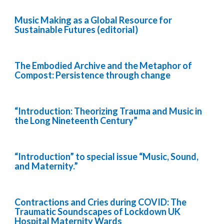
Music Making as a Global Resource for
Sustainable Futures (editorial)
The Embodied Archive and the Metaphor of
Compost: Persistence through change
“Introduction: Theorizing Trauma and Music in
the Long Nineteenth Century”
“Introduction” to special issue “Music, Sound,
and Maternity.”
Contractions and Cries during COVID: The
Traumatic Soundscapes of Lockdown UK
Hospital Maternity Wards