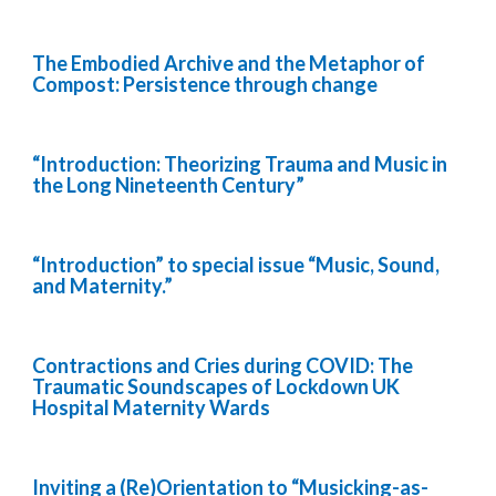
The Embodied Archive and the Metaphor of
Compost: Persistence through change
“Introduction: Theorizing Trauma and Music in
the Long Nineteenth Century”
“Introduction” to special issue “Music, Sound,
and Maternity.”
Contractions and Cries during COVID: The
Traumatic Soundscapes of Lockdown UK
Hospital Maternity Wards
Inviting a (Re)Orientation to “Musicking-as-