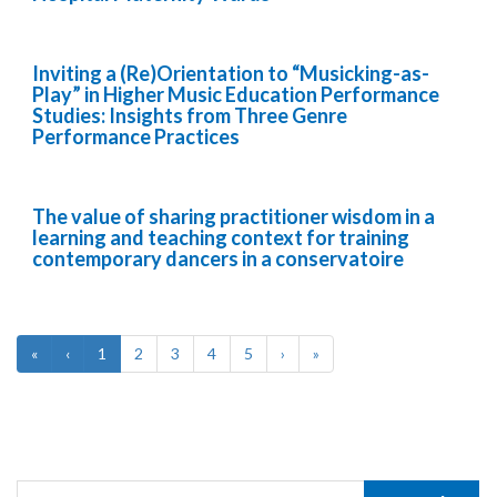
Inviting a (Re)Orientation to “Musicking-as-
Play” in Higher Music Education Performance
Studies: Insights from Three Genre
Performance Practices
The value of sharing practitioner wisdom in a
learning and teaching context for training
contemporary dancers in a conservatoire
«
‹
1
2
3
4
5
›
»