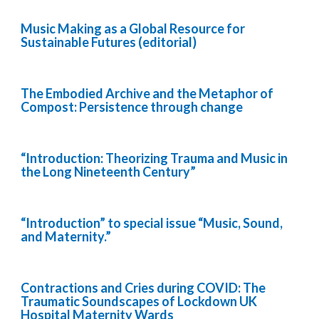
Music Making as a Global Resource for
Sustainable Futures (editorial)
The Embodied Archive and the Metaphor of
Compost: Persistence through change
“Introduction: Theorizing Trauma and Music in
the Long Nineteenth Century”
“Introduction” to special issue “Music, Sound,
and Maternity.”
Contractions and Cries during COVID: The
Traumatic Soundscapes of Lockdown UK
Hospital Maternity Wards