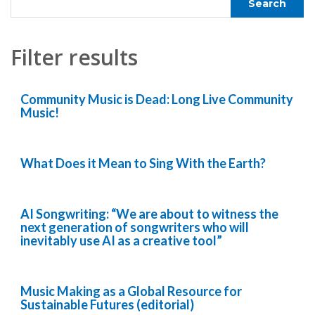
Filter results
Community Music is Dead: Long Live Community
Music!
What Does it Mean to Sing With the Earth?
AI Songwriting: “We are about to witness the
next generation of songwriters who will
inevitably use AI as a creative tool”
Music Making as a Global Resource for
Sustainable Futures (editorial)