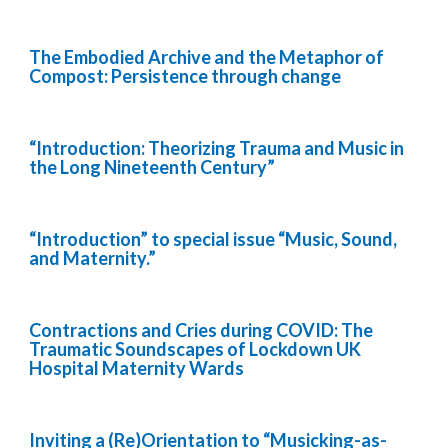
The Embodied Archive and the Metaphor of
Compost: Persistence through change
“Introduction: Theorizing Trauma and Music in
the Long Nineteenth Century”
“Introduction” to special issue “Music, Sound,
and Maternity.”
Contractions and Cries during COVID: The
Traumatic Soundscapes of Lockdown UK
Hospital Maternity Wards
Inviting a (Re)Orientation to “Musicking-as-