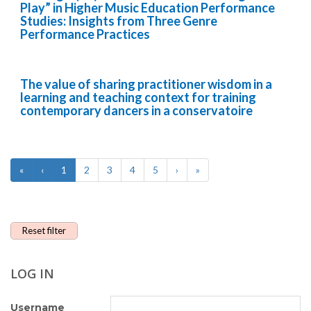
Play” in Higher Music Education Performance
Studies: Insights from Three Genre
Performance Practices
The value of sharing practitioner wisdom in a
learning and teaching context for training
contemporary dancers in a conservatoire
«
‹
1
2
3
4
5
›
»
Reset filter
LOG IN
Username