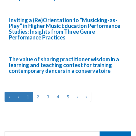
Inviting a (Re)Orientation to “Musicking-as-
Play” in Higher Music Education Performance
Studies: Insights from Three Genre
Performance Practices
The value of sharing practitioner wisdom in a
learning and teaching context for training
contemporary dancers in a conservatoire
«
‹
1
2
3
4
5
›
»