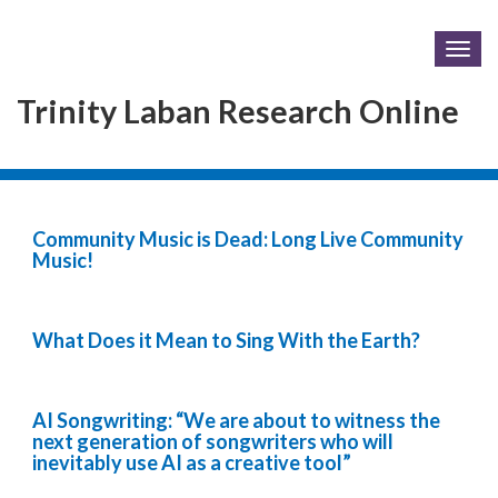
Togg
navig
Trinity Laban Research Online
Community Music is Dead: Long Live Community
Music!
What Does it Mean to Sing With the Earth?
AI Songwriting: “We are about to witness the
next generation of songwriters who will
inevitably use AI as a creative tool”