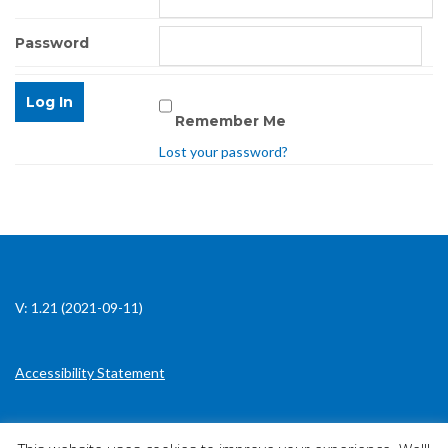
Password
Remember Me
Lost your password?
V: 1.21 (2021-09-11)
Accessibility Statement