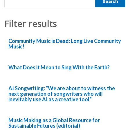
Filter results
Community Music is Dead: Long Live Community
Music!
What Does it Mean to Sing With the Earth?
AI Songwriting: “We are about to witness the
next generation of songwriters who will
inevitably use AI as a creative tool”
Music Making as a Global Resource for
Sustainable Futures (editorial)