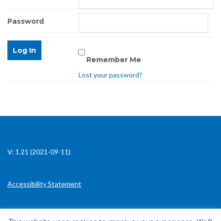
Password
Remember Me
Lost your password?
V: 1.21 (2021-09-11)
Accessibility Statement