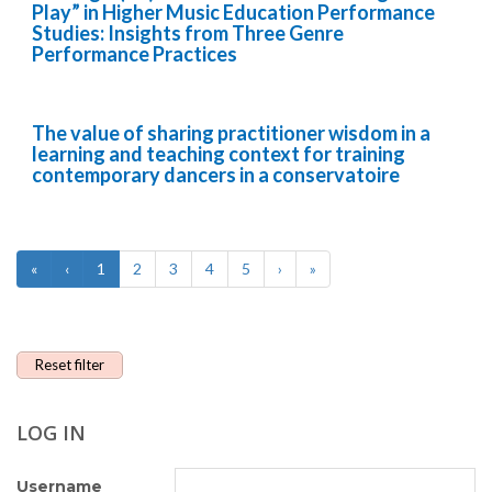
Play” in Higher Music Education Performance
Studies: Insights from Three Genre
Performance Practices
The value of sharing practitioner wisdom in a
learning and teaching context for training
contemporary dancers in a conservatoire
«
‹
1
2
3
4
5
›
»
Reset filter
LOG IN
Username