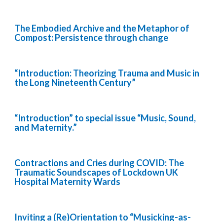
The Embodied Archive and the Metaphor of
Compost: Persistence through change
“Introduction: Theorizing Trauma and Music in
the Long Nineteenth Century”
“Introduction” to special issue “Music, Sound,
and Maternity.”
Contractions and Cries during COVID: The
Traumatic Soundscapes of Lockdown UK
Hospital Maternity Wards
Inviting a (Re)Orientation to “Musicking-as-