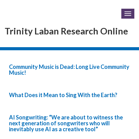
Togg
navig
Trinity Laban Research Online
Community Music is Dead: Long Live Community
Music!
What Does it Mean to Sing With the Earth?
AI Songwriting: “We are about to witness the
next generation of songwriters who will
inevitably use AI as a creative tool”