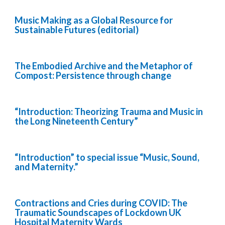
Music Making as a Global Resource for
Sustainable Futures (editorial)
The Embodied Archive and the Metaphor of
Compost: Persistence through change
“Introduction: Theorizing Trauma and Music in
the Long Nineteenth Century”
“Introduction” to special issue “Music, Sound,
and Maternity.”
Contractions and Cries during COVID: The
Traumatic Soundscapes of Lockdown UK
Hospital Maternity Wards