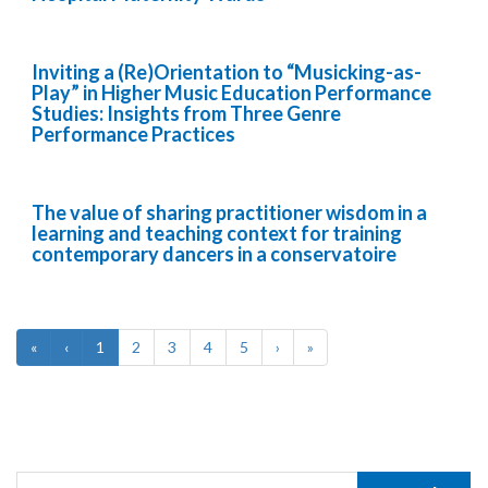
Inviting a (Re)Orientation to “Musicking-as-
Play” in Higher Music Education Performance
Studies: Insights from Three Genre
Performance Practices
The value of sharing practitioner wisdom in a
learning and teaching context for training
contemporary dancers in a conservatoire
«
‹
1
2
3
4
5
›
»