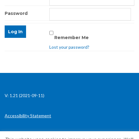
Password
Remember Me
Lost your password?
V: 1.21 (2021-09-11)
Accessibility Statement