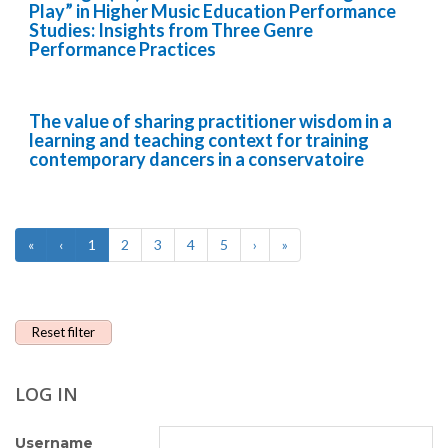
Play” in Higher Music Education Performance
Studies: Insights from Three Genre
Performance Practices
The value of sharing practitioner wisdom in a
learning and teaching context for training
contemporary dancers in a conservatoire
«
‹
1
2
3
4
5
›
»
Reset filter
LOG IN
Username