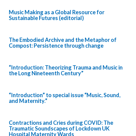
Music Making as a Global Resource for
Sustainable Futures (editorial)
The Embodied Archive and the Metaphor of
Compost: Persistence through change
“Introduction: Theorizing Trauma and Music in
the Long Nineteenth Century”
“Introduction” to special issue “Music, Sound,
and Maternity.”
Contractions and Cries during COVID: The
Traumatic Soundscapes of Lockdown UK
Hospital Maternity Wards