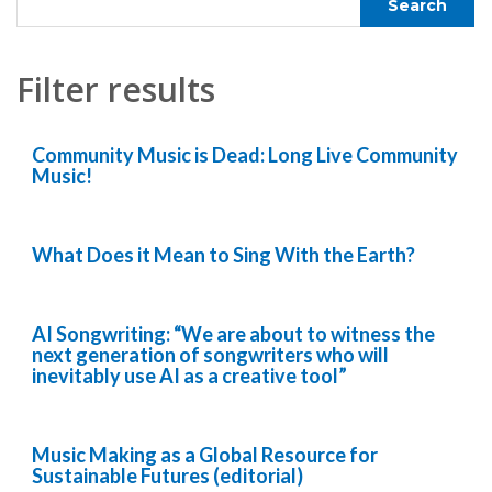
Filter results
Community Music is Dead: Long Live Community
Music!
What Does it Mean to Sing With the Earth?
AI Songwriting: “We are about to witness the
next generation of songwriters who will
inevitably use AI as a creative tool”
Music Making as a Global Resource for
Sustainable Futures (editorial)