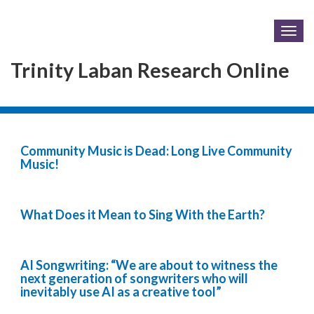
Togg
navig
Trinity Laban Research Online
Community Music is Dead: Long Live Community
Music!
What Does it Mean to Sing With the Earth?
AI Songwriting: “We are about to witness the
next generation of songwriters who will
inevitably use AI as a creative tool”