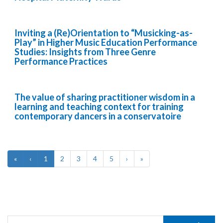
Inviting a (Re)Orientation to “Musicking-as-
Play” in Higher Music Education Performance
Studies: Insights from Three Genre
Performance Practices
The value of sharing practitioner wisdom in a
learning and teaching context for training
contemporary dancers in a conservatoire
«
‹
1
2
3
4
5
›
»