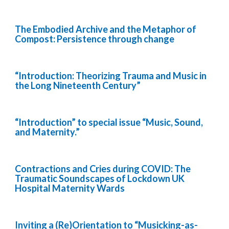
The Embodied Archive and the Metaphor of
Compost: Persistence through change
“Introduction: Theorizing Trauma and Music in
the Long Nineteenth Century”
“Introduction” to special issue “Music, Sound,
and Maternity.”
Contractions and Cries during COVID: The
Traumatic Soundscapes of Lockdown UK
Hospital Maternity Wards
Inviting a (Re)Orientation to “Musicking-as-