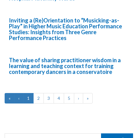
Inviting a (Re)Orientation to “Musicking-as-
Play” in Higher Music Education Performance
Studies: Insights from Three Genre
Performance Practices
The value of sharing practitioner wisdom in a
learning and teaching context for training
contemporary dancers in a conservatoire
«
‹
1
2
3
4
5
›
»