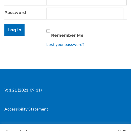
Password
Remember Me
Lost your password?
V: 1.21 (2021-09-11)
Accessibility Statement