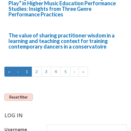
Play” in Higher Music Education Performance
Studies: Insights from Three Genre
Performance Practices
The value of sharing practitioner wisdom in a
learning and teaching context for training
contemporary dancers in a conservatoire
«
‹
1
2
3
4
5
›
»
Reset filter
LOG IN
Username