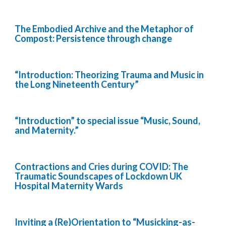
The Embodied Archive and the Metaphor of
Compost: Persistence through change
“Introduction: Theorizing Trauma and Music in
the Long Nineteenth Century”
“Introduction” to special issue “Music, Sound,
and Maternity.”
Contractions and Cries during COVID: The
Traumatic Soundscapes of Lockdown UK
Hospital Maternity Wards
Inviting a (Re)Orientation to “Musicking-as-