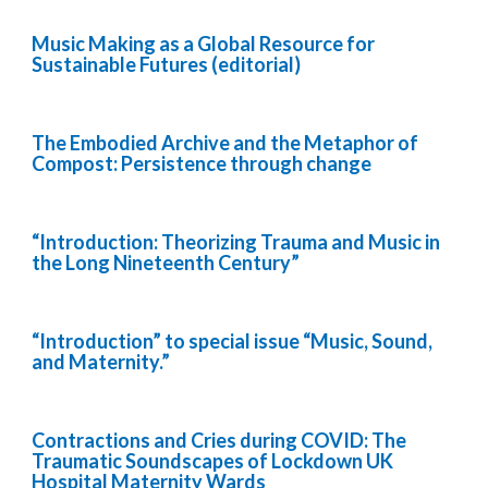
Music Making as a Global Resource for
Sustainable Futures (editorial)
The Embodied Archive and the Metaphor of
Compost: Persistence through change
“Introduction: Theorizing Trauma and Music in
the Long Nineteenth Century”
“Introduction” to special issue “Music, Sound,
and Maternity.”
Contractions and Cries during COVID: The
Traumatic Soundscapes of Lockdown UK
Hospital Maternity Wards