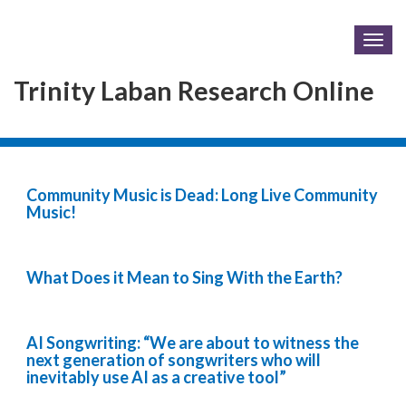
Togg
navig
Trinity Laban Research Online
Community Music is Dead: Long Live Community
Music!
What Does it Mean to Sing With the Earth?
AI Songwriting: “We are about to witness the
next generation of songwriters who will
inevitably use AI as a creative tool”