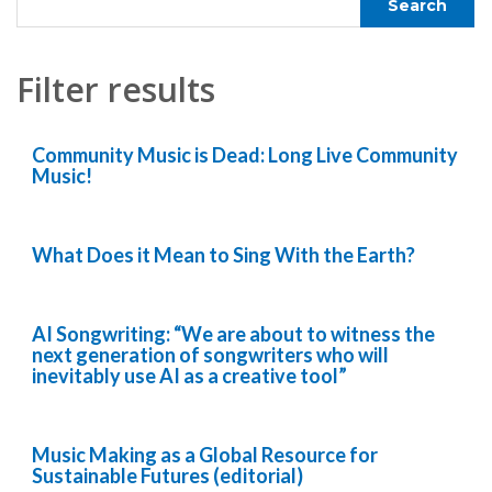
Filter results
Community Music is Dead: Long Live Community
Music!
What Does it Mean to Sing With the Earth?
AI Songwriting: “We are about to witness the
next generation of songwriters who will
inevitably use AI as a creative tool”
Music Making as a Global Resource for
Sustainable Futures (editorial)